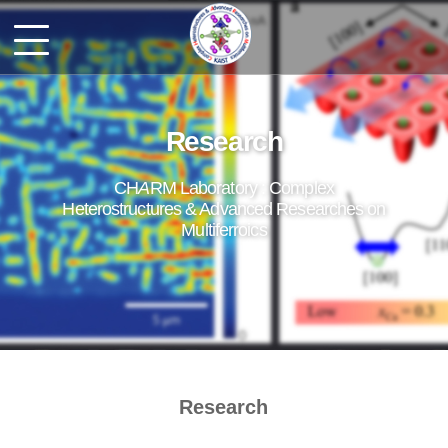
Research
CH
A
RM Laboratory : Complex
Heterostructures & Advanced Researches on
Multiferroics
Research