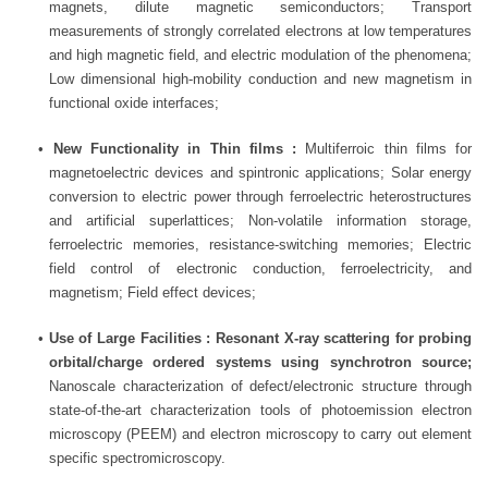
magnets, dilute magnetic semiconductors; Transport
measurements of strongly correlated electrons at low temperatures
and high magnetic field, and electric modulation of the phenomena;
Low dimensional high-mobility conduction and new magnetism in
functional oxide interfaces;
•
New Functionality in Thin films :
Multiferroic thin films for
magnetoelectric devices and spintronic applications; Solar energy
conversion to electric power through ferroelectric heterostructures
and artificial superlattices; Non-volatile information storage,
ferroelectric memories, resistance-switching memories; Electric
field control of electronic conduction, ferroelectricity, and
magnetism; Field effect devices;
•
Use of Large Facilities : Resonant X-ray scattering for probing
orbital/charge ordered systems using synchrotron source;
Nanoscale characterization of defect/electronic structure through
state-of-the-art characterization tools of photoemission electron
microscopy (PEEM) and electron microscopy to carry out element
specific spectromicroscopy.