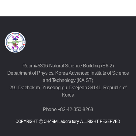
Room#5316 Natural Science Building (E6-2)
Department of Physics, Korea Advanced Institute of Science
and Technology (KAIST)
291 Daehak-ro, Yuseong-gu, Daejeon 34141, Republic of
Korea
Phone +82-42-350-8268
COPYRIGHT ⓒ CH
A
RM Laboratory. ALL RIGHT RESERVED.