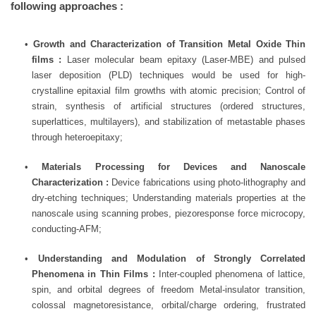
following approaches :
•
Growth and Characterization of Transition Metal Oxide Thin
films :
Laser molecular beam epitaxy (Laser-MBE) and pulsed
laser deposition (PLD) techniques would be used for high-
crystalline epitaxial film growths with atomic precision; Control of
strain, synthesis of artificial structures (ordered structures,
superlattices, multilayers), and stabilization of metastable phases
through heteroepitaxy;
•
Materials Processing for Devices and Nanoscale
Characterization :
Device fabrications using photo-lithography and
dry-etching techniques; Understanding materials properties at the
nanoscale using scanning probes, piezoresponse force microcopy,
conducting-AFM;
•
Understanding and Modulation of Strongly Correlated
Phenomena in Thin Films :
Inter-coupled phenomena of lattice,
spin, and orbital degrees of freedom Metal-insulator transition,
colossal magnetoresistance, orbital/charge ordering, frustrated