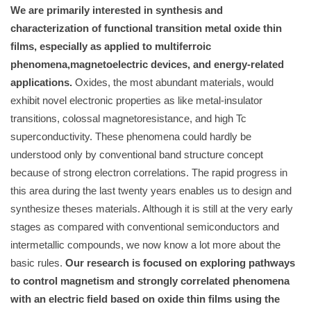
We are primarily interested in synthesis and
characterization of functional transition metal oxide thin
films, especially as applied to multiferroic
phenomena,magnetoelectric devices, and energy-related
applications.
Oxides, the most abundant materials, would
exhibit novel electronic properties as like metal-insulator
transitions, colossal magnetoresistance, and high Tc
superconductivity. These phenomena could hardly be
understood only by conventional band structure concept
because of strong electron correlations. The rapid progress in
this area during the last twenty years enables us to design and
synthesize theses materials. Although it is still at the very early
stages as compared with conventional semiconductors and
intermetallic compounds, we now know a lot more about the
basic rules.
Our research is focused on exploring pathways
to control magnetism and strongly correlated phenomena
with an electric field based on oxide thin films using the